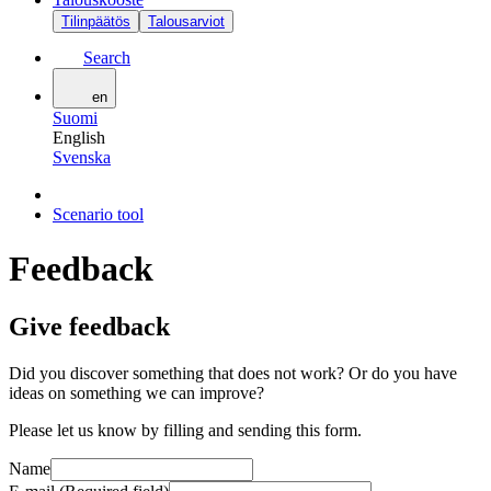
Tilinpäätös
Talousarviot
Search
en
Suomi
English
Svenska
Scenario tool
Feedback
Give feedback
Did you discover something that does not work? Or do you have
ideas on something we can improve?
Please let us know by filling and sending this form.
Name