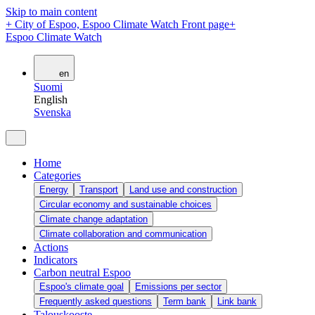
Skip to main content
+
City of Espoo, Espoo Climate Watch Front page
+
Espoo Climate Watch
en
Suomi
English
Svenska
Home
Categories
Energy
Transport
Land use and construction
Circular economy and sustainable choices
Climate change adaptation
Climate collaboration and communication
Actions
Indicators
Carbon neutral Espoo
Espoo's climate goal
Emissions per sector
Frequently asked questions
Term bank
Link bank
Talouskooste