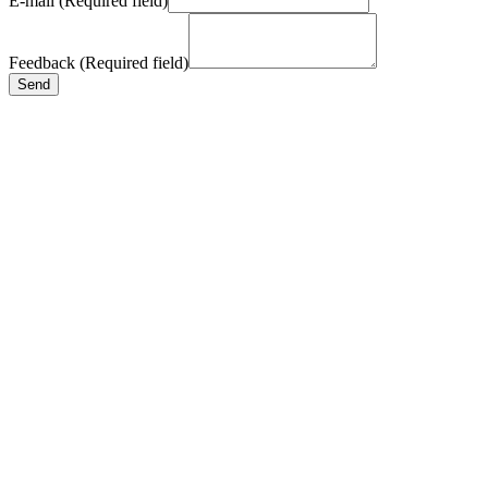
E-mail (Required field)
Feedback (Required field)
Send