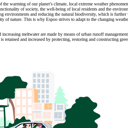
sult of the warming of our planet’s climate, local extreme weather phen
nctionality of society, the well-being of local residents and the environ
ing environments and reducing the natural biodiversity, which is furthe
sity of nature. This is why Espoo strives to adapt to the changing weat
 and increasing meltwater are made by means of urban runoff management
s retained and increased by protecting, restoring and constructing gree