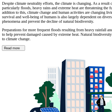
Despite climate neutrality efforts, the climate is changing. As a re
particularly floods, heavy rains and extreme heat are threatening the fu
addition to this, climate change and human activities are changing liv
survival and well-being of humans is also largely dependent on diver
phenomena and prevent the decline of natural biodiversity.
Preparations for more frequent floods resulting from heavy rainfall
to help prevent damaged caused by extreme heat. Natural biodiversity i
to climate change.
Read more