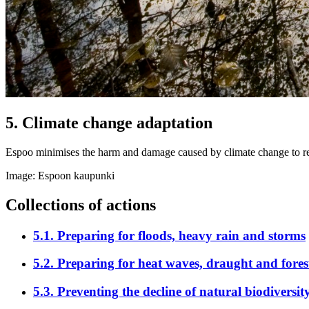
5
.
Climate change adaptation
Espoo minimises the harm and damage caused by climate change to res
Image: Espoon kaupunki
Collections of actions
5.1
.
Preparing for floods, heavy rain and storms
5.2
.
Preparing for heat waves, draught and forest
5.3
.
Preventing the decline of natural biodiversit