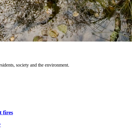
idents, society and the environment.
 fires
y