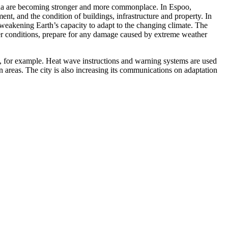
omena are becoming stronger and more commonplace. In Espoo,
ment, and the condition of buildings, infrastructure and property. In
r weakening Earth’s capacity to adapt to the changing climate. The
her conditions, prepare for any damage caused by extreme weather
, for example. Heat wave instructions and warning systems are used
n areas. The city is also increasing its communications on adaptation