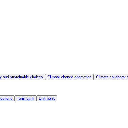
y and sustainable choices
Climate change adaptation
Climate collaborat
estions
Term bank
Link bank