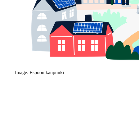
Image: Espoon kaupunki