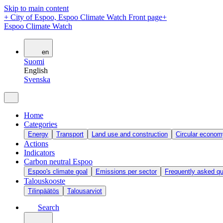
Skip to main content
+
City of Espoo, Espoo Climate Watch Front page
+
Espoo Climate Watch
en
Suomi
English
Svenska
Home
Categories
Energy
Transport
Land use and construction
Circular econom
Actions
Indicators
Carbon neutral Espoo
Espoo's climate goal
Emissions per sector
Frequently asked qu
Talouskooste
Tilinpäätös
Talousarviot
Search