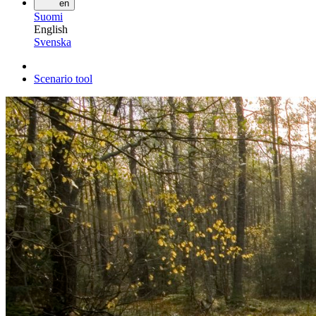
en
Suomi
English
Svenska
Scenario tool