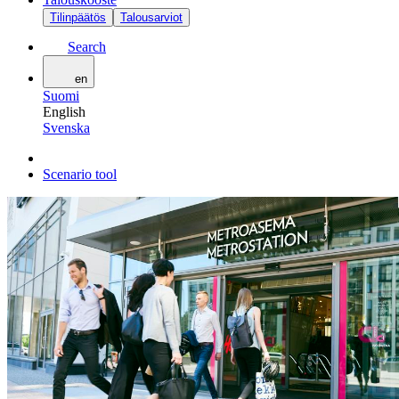
Tilinpäätös
Talousarviot
Search
en
Suomi
English
Svenska
Scenario tool