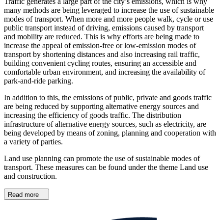
Traffic generates a large part of the city’s emissions, which is why
many methods are being leveraged to increase the use of sustainable
modes of transport. When more and more people walk, cycle or use
public transport instead of driving, emissions caused by transport
and mobility are reduced. This is why efforts are being made to
increase the appeal of emission-free or low-emission modes of
transport by shortening distances and also increasing rail traffic,
building convenient cycling routes, ensuring an accessible and
comfortable urban environment, and increasing the availability of
park-and-ride parking.
In addition to this, the emissions of public, private and goods traffic
are being reduced by supporting alternative energy sources and
increasing the efficiency of goods traffic. The distribution
infrastructure of alternative energy sources, such as electricity, are
being developed by means of zoning, planning and cooperation with
a variety of parties.
Land use planning can promote the use of sustainable modes of
transport. These measures can be found under the theme Land use
and construction.
Read more