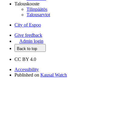
Talouskooste
Tilinpäätös
Talousarviot
City of Espoo
Give feedback
Admin login
Back to top
CC BY 4.0
Accessibility
Published on
Kausal Watch