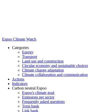
Espoo Climate Watch
Categories
Energy
Transport
Land use and construction
Circular economy and sustainable choices
Climate change adaptation
Climate collaboration and communication
Actions
Indicators
Carbon neutral Espoo
Espoo's climate goal
Emissions per sector
Frequently asked questions
Term bank
Link bank