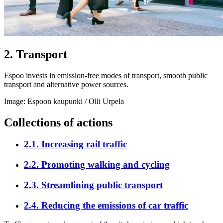
2
.
Transport
Espoo invests in emission-free modes of transport, smooth public
transport and alternative power sources.
Image: Espoon kaupunki / Olli Urpela
Collections of actions
2.1
.
Increasing rail traffic
2.2
.
Promoting walking and cycling
2.3
.
Streamlining public transport
2.4
.
Reducing the emissions of car traffic