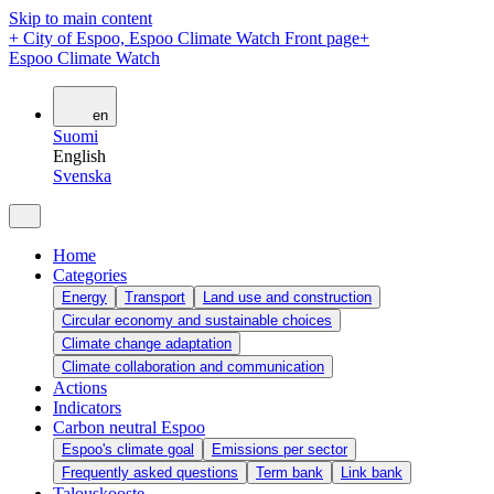
Skip to main content
+
City of Espoo, Espoo Climate Watch Front page
+
Espoo Climate Watch
en
Suomi
English
Svenska
Home
Categories
Energy
Transport
Land use and construction
Circular economy and sustainable choices
Climate change adaptation
Climate collaboration and communication
Actions
Indicators
Carbon neutral Espoo
Espoo's climate goal
Emissions per sector
Frequently asked questions
Term bank
Link bank
Talouskooste