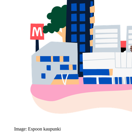
Image: Espoon kaupunki