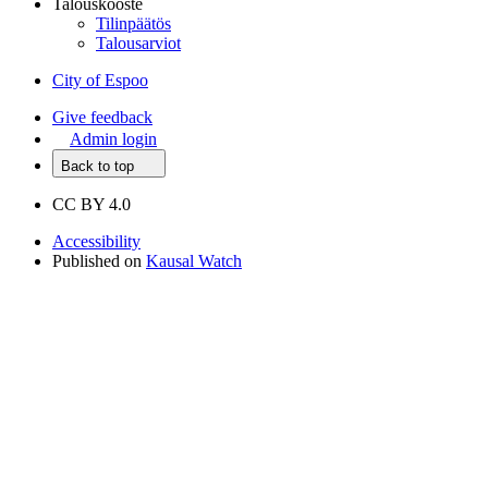
Talouskooste
Tilinpäätös
Talousarviot
City of Espoo
Give feedback
Admin login
Back to top
CC BY 4.0
Accessibility
Published on
Kausal Watch