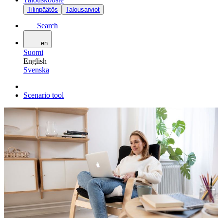
Tilinpäätös
Talousarviot
Search
en
Suomi
English
Svenska
Scenario tool