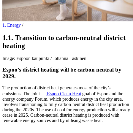
1. Energy
/
1.1
.
Transition to carbon-neutral district
heating
Image: Espoon kaupunki / Johanna Taskinen
Espoo’s district heating will be carbon neutral by
2029.
The production of district heat generates most of the city’s
emissions. The joint
Espoo
Clean Heat
goal of Espoo and the
energy company Forum, which produces energy in the city area,
involves transitioning to fully carbon-neutral district heat production
during the 2020s. The use of coal for energy production will already
cease in 2025. Carbon-neutral district heating is produced with
renewable energy sources and by utilising waste heat.