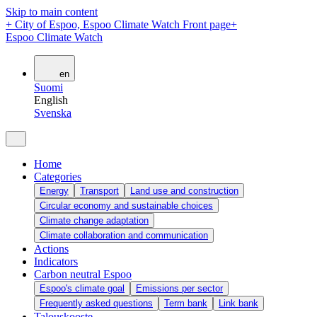
Skip to main content
+
City of Espoo, Espoo Climate Watch Front page
+
Espoo Climate Watch
en
Suomi
English
Svenska
Home
Categories
Energy
Transport
Land use and construction
Circular economy and sustainable choices
Climate change adaptation
Climate collaboration and communication
Actions
Indicators
Carbon neutral Espoo
Espoo's climate goal
Emissions per sector
Frequently asked questions
Term bank
Link bank
Talouskooste