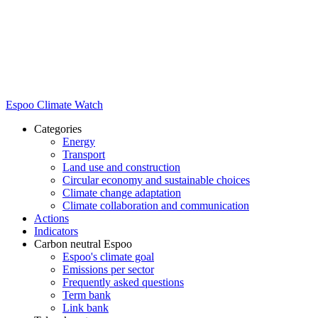
Espoo Climate Watch
Categories
Energy
Transport
Land use and construction
Circular economy and sustainable choices
Climate change adaptation
Climate collaboration and communication
Actions
Indicators
Carbon neutral Espoo
Espoo's climate goal
Emissions per sector
Frequently asked questions
Term bank
Link bank